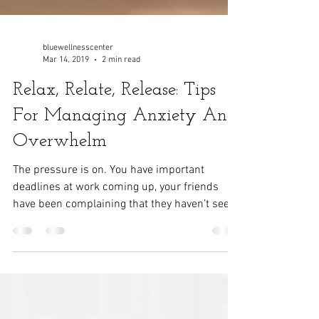
bluewellnesscenter
Mar 14, 2019
2 min read
Relax, Relate, Release: Tips
For Managing Anxiety And
Overwhelm
The pressure is on. You have important
deadlines at work coming up, your friends
have been complaining that they haven’t seen
you in...