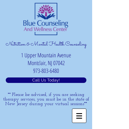
Nutrition & Mental Health Counseling
1 Upper Mountain Avenue
Montclair, NJ 07042
973-803-6480
Call Us Today!
** Please be advised, if you are seeking
therapy services, you must be in the state of
New Jersey during your virtual sessions**