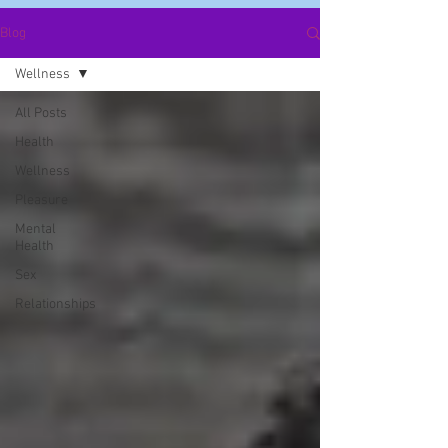
Blog
Wellness
All Posts
Health
Wellness
Pleasure
Mental
Health
Sex
Relationships