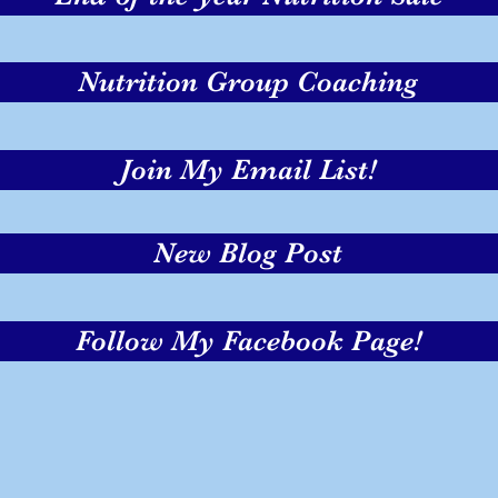
Nutrition Group Coaching
Join My Email List!
New Blog Post
Follow My Facebook Page!