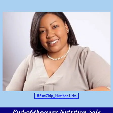
@BlueChip_Nutrition Links
End-of-the-year Nutrition Sale