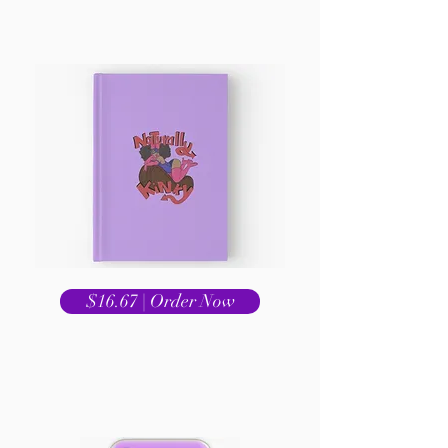
$16.67 | Order Now