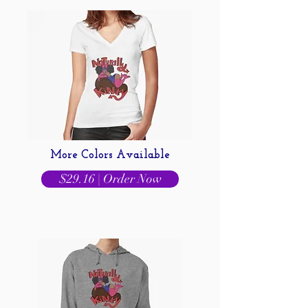
More Colors Available
$29.16 | Order Now