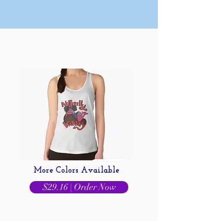
More Colors Available
$29.16 | Order Now