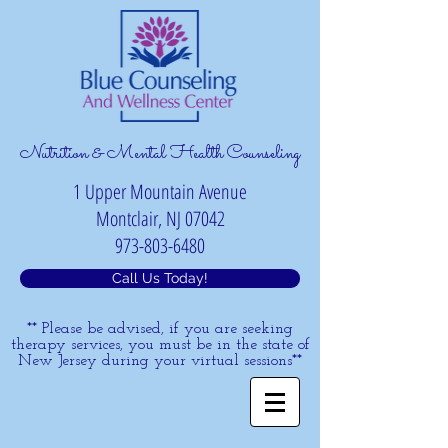
Nutrition & Mental Health Counseling
1 Upper Mountain Avenue
Montclair, NJ 07042
973-803-6480
Call Us Today!
** Please be advised, if you are seeking
therapy services, you must be in the state of
New Jersey during your virtual sessions**