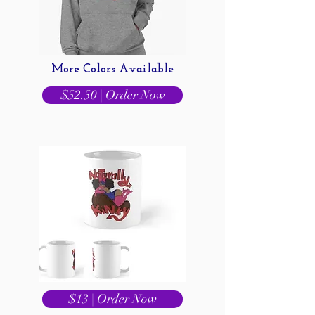
More Colors Available
$52.50 | Order Now
$13 | Order Now