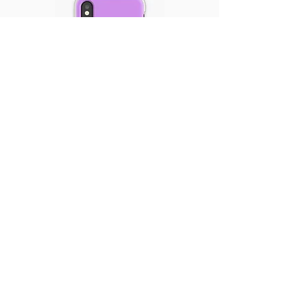
$15.83 | Order Now