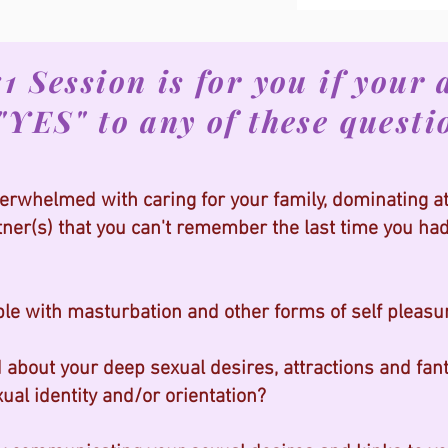
:1 Session is for you if your
 "YES" to any of these questi
erwhelmed with caring for your family, dominating a
ner(s) that you can't remember the last time you had
le with masturbation and other forms of self pleasu
 about your deep sexual desires, attractions and fant
ual identity and/or orientation?