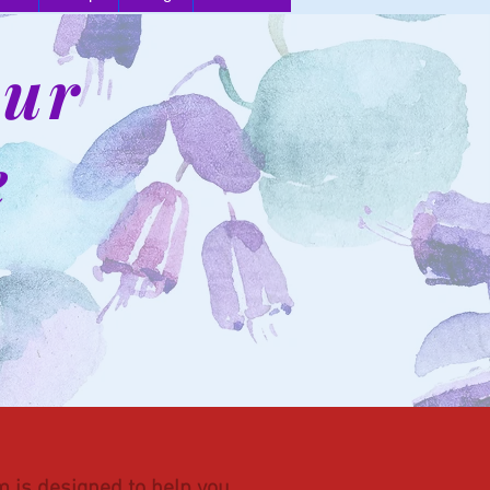
our
e
 is designed to help you