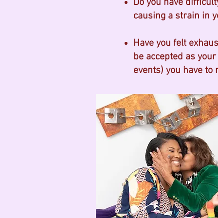
Do you have difficul
causing a strain in 
Have you felt exhaus
be accepted as your 
events) you have to 