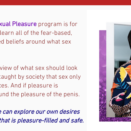
xual Pleasure
program is for
earn all of the fear-based,
d beliefs around what sex
 view of what sex should look
aught by society that sex only
es. And if pleasure is
und the pleasure of the penis.
 can explore our own desires
hat is pleasure-filled and safe.