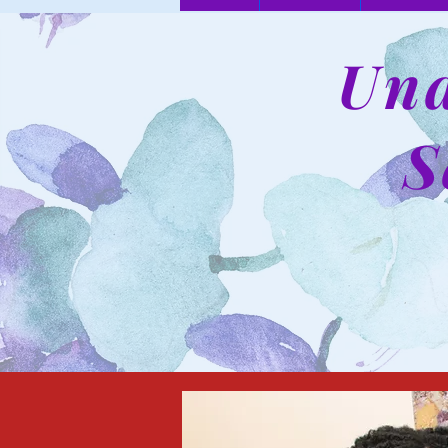
Und
S