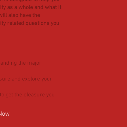
lity as a whole and what it
ill also have the
ity related questions you
:
tanding the major
asure and explore your
 to get the pleasure you
Now