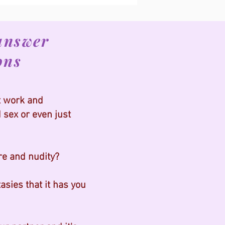
 answer
ons
t work and
 sex or even just
re and nudity?
asies that it has you