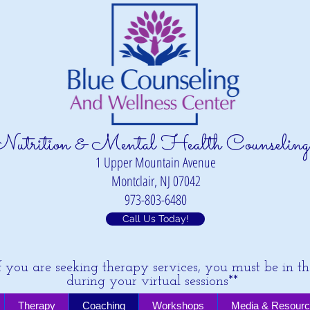
Nutrition & Mental Health Counseling
1 Upper Mountain Avenue
Montclair, NJ 07042
973-803-6480
Call Us Today!
if you are seeking therapy services, you must be in t
during your virtual sessions**
Therapy
Coaching
Workshops
Media & Resour