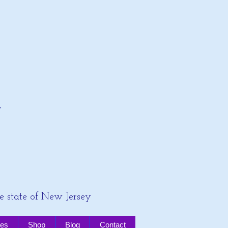
he state of New Jersey
ces
Shop
Blog
Contact