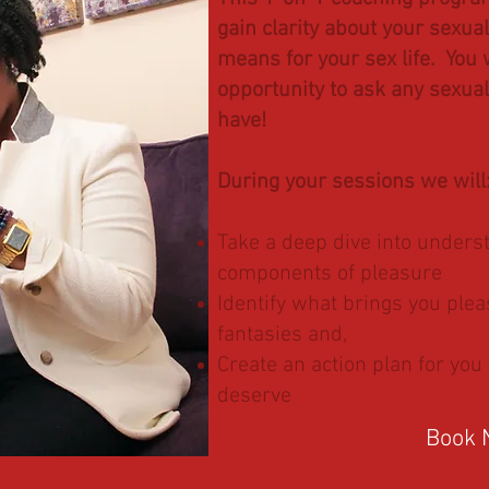
gain clarity about your sexua
means for your sex life. You w
opportunity to ask any sexual
have!
During your sessions we will
Take a deep dive into unders
components of pleasure
Identify what brings you ple
fantasies and,
Create an action plan for you
deserve
Book 