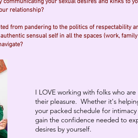
ty communicating your sexual desires and kinks to yo
your relationship?
ted from pandering to the politics of respectability a
authentic sensual self in all the spaces (work, family
navigate?
I LOVE working with folks who are l
their pleasure. Whether it's helpin
your packed schedule for intimacy 
gain the confidence needed to ex
desires by yourself.