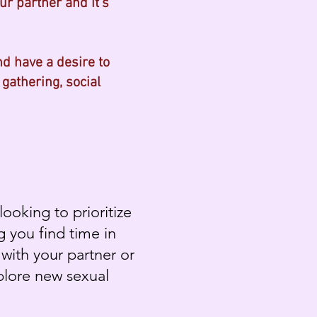
ur partner and it's
nd have a desire to
 gathering, social
ooking to prioritize
g you find time in
with your partner or
plore new sexual