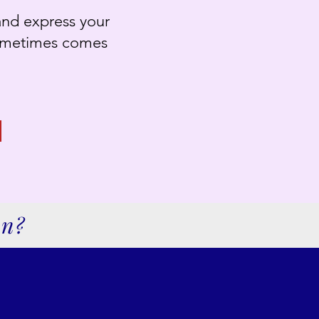
and express your
 sometimes comes
on?