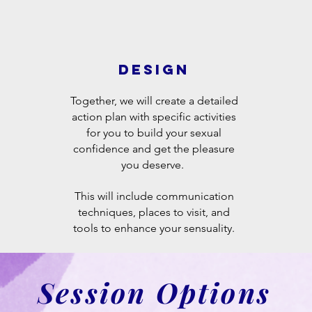
DESIGN
Together, we will create a detailed
action plan with specific activities
for you to build your sexual
confidence and get the pleasure
you deserve.
This will include communication
techniques, places to visit, and
tools to enhance your sensuality.
Session Options