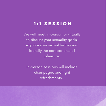
1:1 Session
We will meet in-person or virtually
to discuss your sexuality goals,
explore your sexual history and
identify the components of
pleasure.
In-person sessions will include
champagne and light
refreshments.