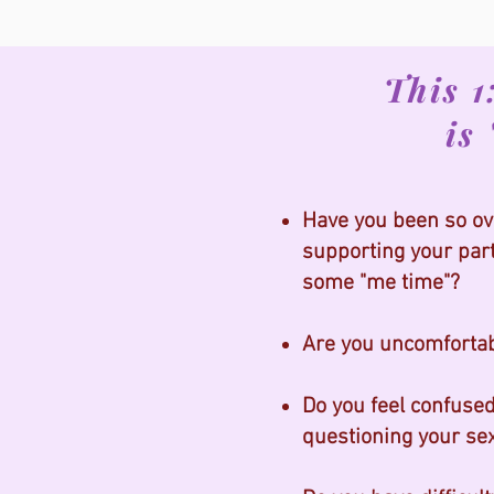
This 1
is
Have you been so ov
supporting your part
some "me time"?
Are you uncomfortab
Do you feel confused
questioning your sex