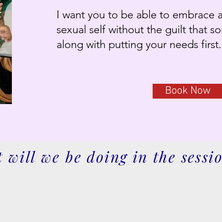
I want you to be able to embrace 
sexual self without the guilt that
along with putting your needs first.
Book Now
 will we be doing in the sessi