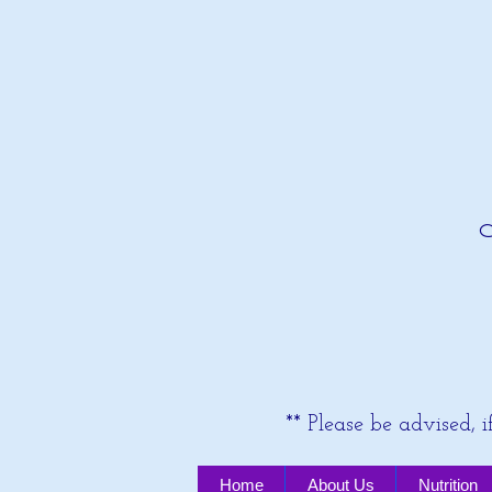
** Please be advised, 
Home
About Us
Nutrition