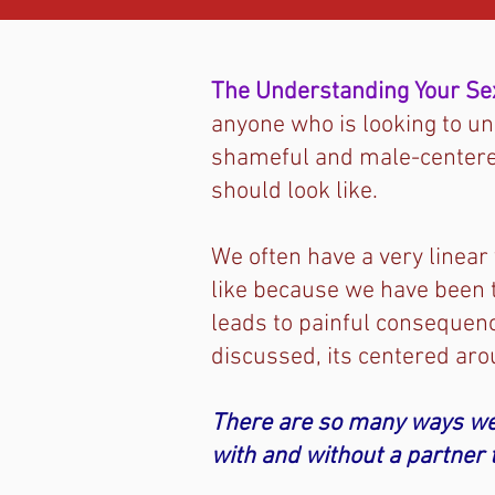
The Understanding Your Se
anyone who is looking to unl
shameful and male-centere
should look like.
We often have a very linear
like because we have been t
leads to painful consequenc
discussed, its centered aro
There are so many ways we
with and without a partner t