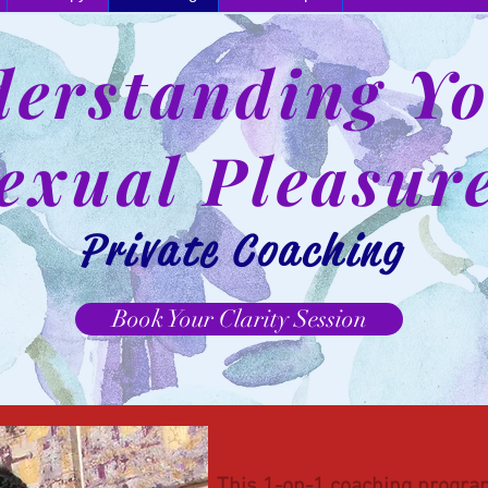
erstanding Y
exual Pleasur
Private Coaching
Book Your Clarity Session
This 1-on-1 coaching program