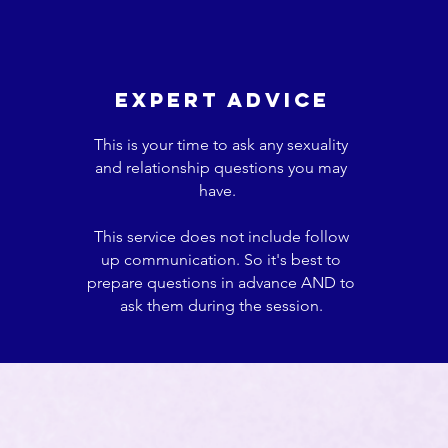
Expert Advice
This is your time to ask any sexuality
and relationship qu
estions you may
have.
This service does not include follow
up communication. So it's best to
prepare questions in advance AND to
ask them during the session.