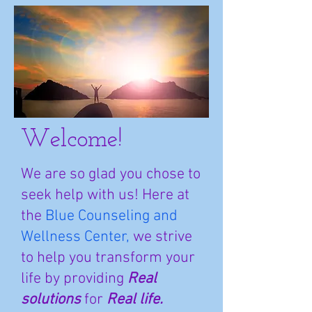
​Welcome!
We are so glad you chose to
seek help with us! Here at
the
Blue Counseling and
Wellness Center,
we strive
to help you transform your
life by providing
Real
solutions
for
Real life.