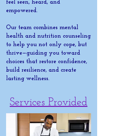
feel seen, heard, and
empowered.
Our team combines mental
health and nutrition counseling
to help you not only cope, but
thrive—guiding you toward
choices that restore confidence,
build resilience, and create
lasting wellness.
Services Provided