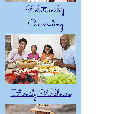
Relationship
Counseling
Family Wellness