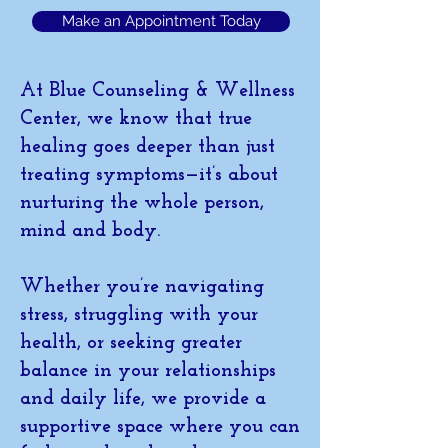
Make an Appointment Today
At Blue Counseling & Wellness
Center, we know that true
healing goes deeper than just
treating symptoms—it’s about
nurturing the whole person,
mind and body.
Whether you’re navigating
stress, struggling with your
health, or seeking greater
balance in your relationships
and daily life, we provide a
supportive space where you can