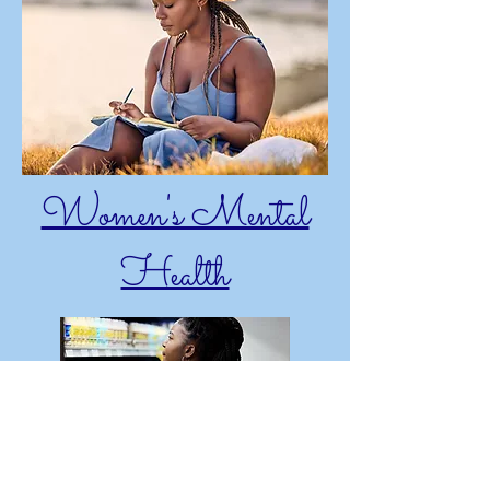
Women's Mental
Health