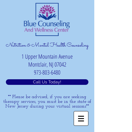
Nutrition & Mental Health Counseling
1 Upper Mountain Avenue
Montclair, NJ 07042
973-803-6480
Call Us Today!
** Please be advised, if you are seeking
therapy services, you must be in the state of
New Jersey during your virtual sessions**