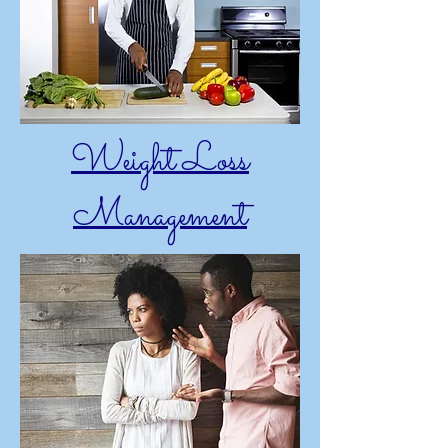
Weight Loss
Management